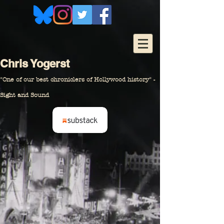
Chris Yogerst
"One of our
best chroniclers of Hollywood history" -
Sight and Sound