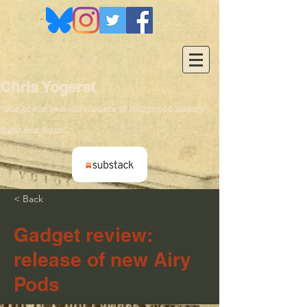
Chris Yogerst
"One of our
best chroniclers of Hollywood history" -
Sight and Sound
< Back
Gadget review:
release of new Airy
Pods