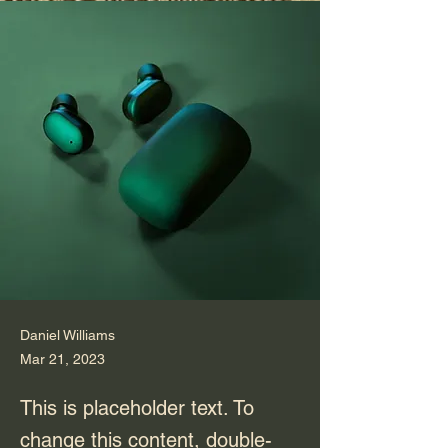
Daniel Williams
Mar 21, 2023
This is placeholder text. To
change this content, double-