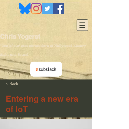
Chris Yogerst
"One of our
best chroniclers of Hollywood history" -
Sight and Sound
< Back
Entering a new era
of IoT