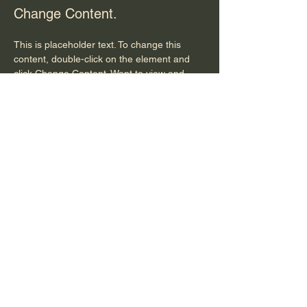
Change Content.
This is placeholder text. To change this 
content, double-click on the element and 
click Change Content. Want to view and 
manage all your collections? Click on the 
Content Manager button in the Add panel 
on the left. Here, you can make changes to 
your content, add new fields, create 
dynamic pages and more.
Your collection is already set up for you with 
fields and content. Add your own content or 
import it from a CSV file. Add fields for any 
type of content you want to display, such as 
rich text, images, and videos. Be sure to 
click Sync after making changes in a 
collection, so visitors can see your newest 
content on your live site. 
Previous
Next