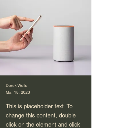
Derek Wells
Mar 18, 2023
This is placeholder text. To
change this content, double-
click on the element and click