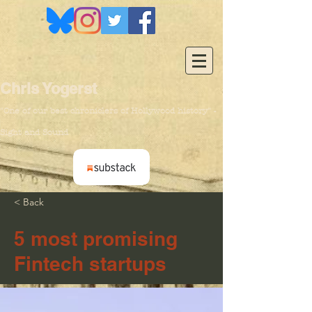
Chris Yogerst
"One of our
best chroniclers of Hollywood history" -
Sight and Sound
< Back
5 most promising
Fintech startups