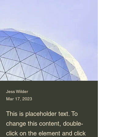
Jess Wilder
Mar 17, 2023
This is placeholder text. To
change this content, double-
click on the element and click