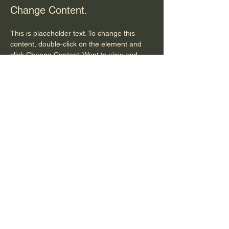
Change Content.
This is placeholder text. To change this 
content, double-click on the element and 
click Change Content. Want to view and 
manage all your collections? Click on the 
Content Manager button in the Add panel 
on the left. Here, you can make changes to 
your content, add new fields, create 
dynamic pages and more.
Your collection is already set up for you with 
fields and content. Add your own content or 
import it from a CSV file. Add fields for any 
type of content you want to display, such as 
rich text, images, and videos. Be sure to 
click Sync after making changes in a 
collection, so visitors can see your newest 
content on your live site. 
Previous
Next